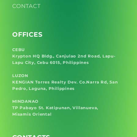
CONTACT
OFFICES
CEBU
Krypton HQ Bldg., Canjulao 2nd Road, Lapu-
Lapu City, Cebu 6015, Philippines
LUZON
KENGIAN Torres Realty Dev. Co.Narra Rd, San
Pedro, Laguna, Philippines
MINDANAO
TP Pabayo St. Katipunan, Villanueva,
Misamis Oriental