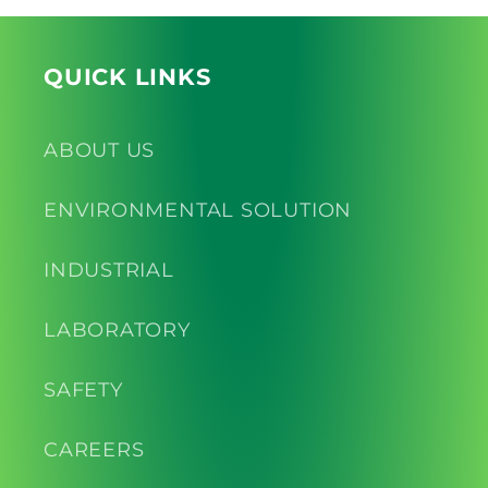
QUICK LINKS
ABOUT US
ENVIRONMENTAL SOLUTION
INDUSTRIAL
LABORATORY
SAFETY
CAREERS