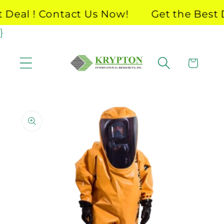
Skip to
Deal ! Contact Us Now!
Get the Best De
content
}
Cart
Skip to
product
information