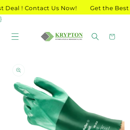
Skip to
Deal ! Contact Us Now!
Get the Best D
content
}
Cart
Skip to
product
information