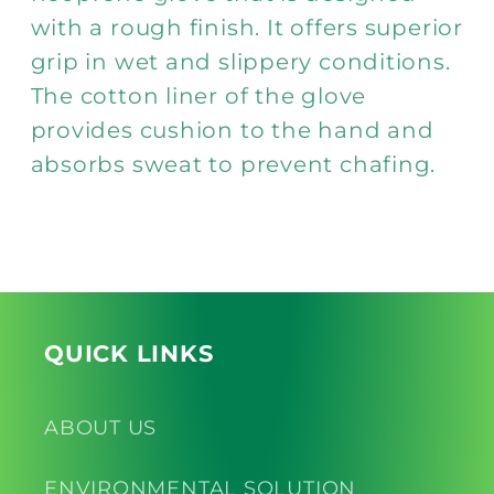
with a rough finish. It offers superior
grip in wet and slippery conditions.
The cotton liner of the glove
provides cushion to the hand and
absorbs sweat to prevent chafing.
QUICK LINKS
ABOUT US
ENVIRONMENTAL SOLUTION