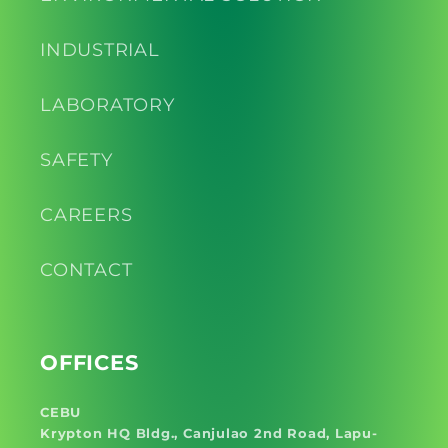
INDUSTRIAL
LABORATORY
SAFETY
CAREERS
CONTACT
OFFICES
CEBU
Krypton HQ Bldg., Canjulao 2nd Road, Lapu-