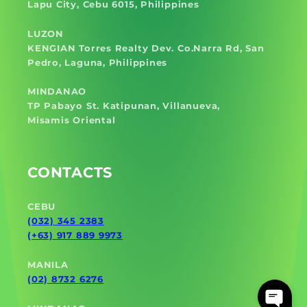
Lapu City, Cebu 6015, Philippines
LUZON
KENGIAN Torres Realty Dev. Co.Narra Rd, San
Pedro, Laguna, Philippines
MINDANAO
TP Pabayo St. Katipunan, Villanueva,
Misamis Oriental
CONTACTS
CEBU
(032) 345 2383
(+63) 917 889 9973
MANILA
(02) 8732 6276