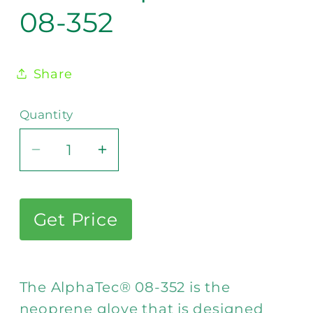
08-352
Share
Quantity
Decrease
Increase
quantity
quantity
for
for
Ansell
Ansell
Get Price
AlphaTec®
AlphaTec®
08-
08-
352
352
The AlphaTec® 08-352 is the
neoprene glove that is designed