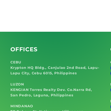
OFFICES
CEBU
Krypton HQ Bldg., Canjulao 2nd Road, Lapu-
Lapu City, Cebu 6015, Philippines
LUZON
KENGIAN Torres Realty Dev. Co.Narra Rd,
San Pedro, Laguna, Philippines
MINDANAO