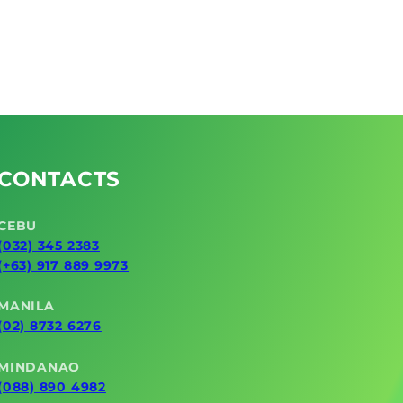
CONTACTS
CEBU
(032) 345 2383
(+63) 917 889 9973
MANILA
(02) 8732 6276
MINDANAO
(088) 890 4982