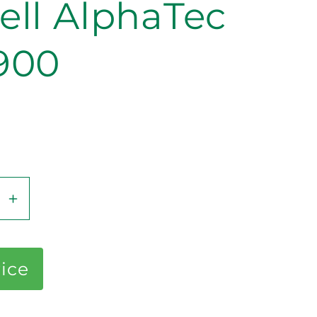
ell AlphaTec
900
se
Increase
y
quantity
for
Ansell
rice
ec
AlphaTec
87-