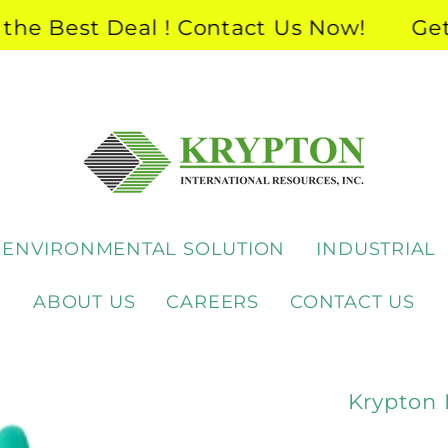
 Best Deal ! Contact Us Now!
Get th
ENVIRONMENTAL SOLUTION
INDUSTRIAL
ABOUT US
CAREERS
CONTACT US
Krypton 