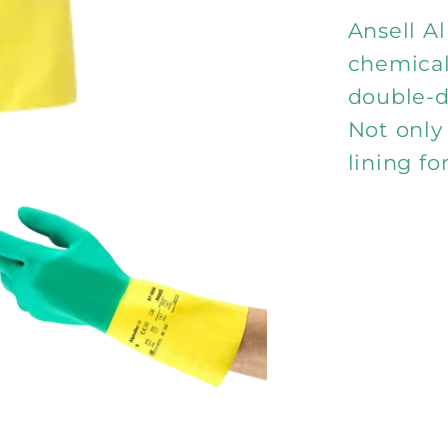
900
Ansell A
chemical
double-d
Not only 
lining fo