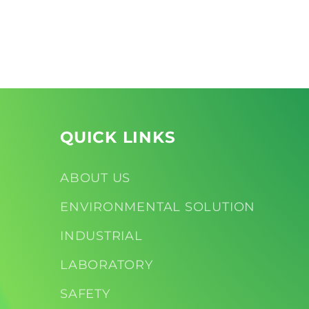
Open
Open
media
media
2
3
in
in
modal
modal
QUICK LINKS
ABOUT US
ENVIRONMENTAL SOLUTION
INDUSTRIAL
LABORATORY
SAFETY