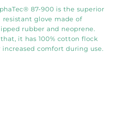
900
lphaTec® 87-900 is the superior
 resistant glove made of
ipped rubber and neoprene.
that, it has 100% cotton flock
r increased comfort during use.