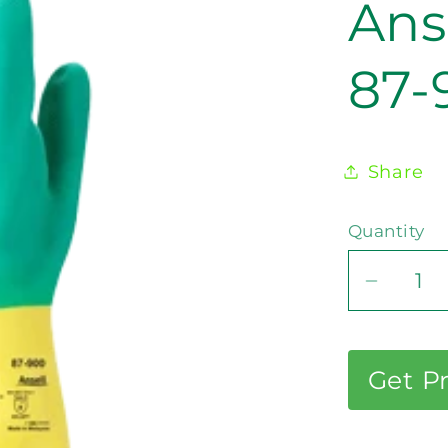
Ans
87-
Share
Quantity
Decrea
quantit
for
Ansell
Get P
AlphaT
87-