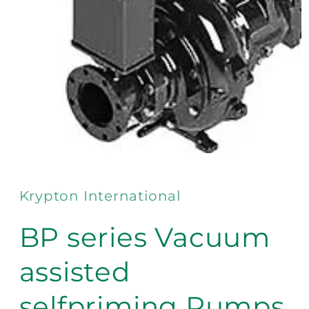
Open
media
1
in
Krypton International
modal
BP series Vacuum
assisted
selfpriming Pumps