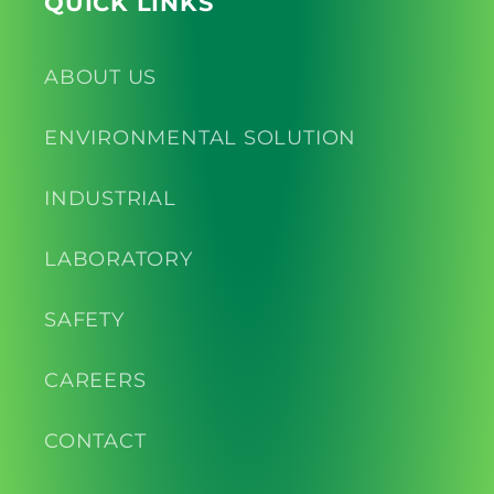
QUICK LINKS
ABOUT US
ENVIRONMENTAL SOLUTION
INDUSTRIAL
LABORATORY
SAFETY
CAREERS
CONTACT