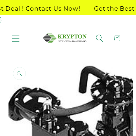
Skip to
Deal ! Contact Us Now!
Get the Best D
content
}
Cart
Skip to
product
information