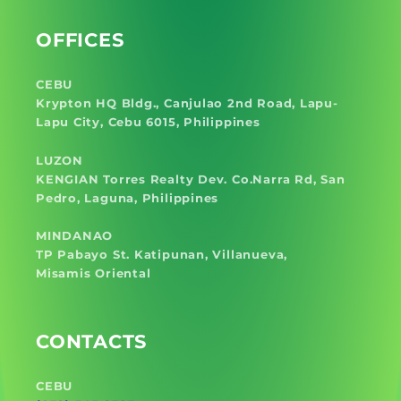
OFFICES
CEBU
Krypton HQ Bldg., Canjulao 2nd Road, Lapu-
Lapu City, Cebu 6015, Philippines
LUZON
KENGIAN Torres Realty Dev. Co.Narra Rd, San
Pedro, Laguna, Philippines
MINDANAO
TP Pabayo St. Katipunan, Villanueva,
Misamis Oriental
CONTACTS
CEBU