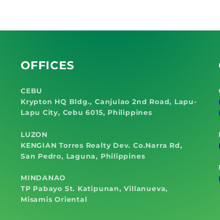
Leakag
OFFICES
CEBU
Krypton HQ Bldg., Canjulao 2nd Road, Lapu-
Lapu City, Cebu 6015, Philippines
LUZON
KENGIAN Torres Realty Dev. Co.Narra Rd,
San Pedro, Laguna, Philippines
MINDANAO
TP Pabayo St. Katipunan, Villanueva,
Misamis Oriental