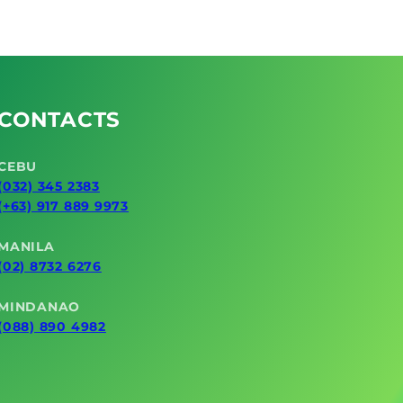
e
Leakage
CONTACTS
CEBU
(032) 345 2383
(+63) 917 889 9973
MANILA
(02) 8732 6276
MINDANAO
(088) 890 4982