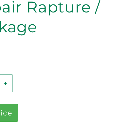
air Rapture /
kage
se
Increase
y
quantity
for
Repair
rice
e
Rapture
/