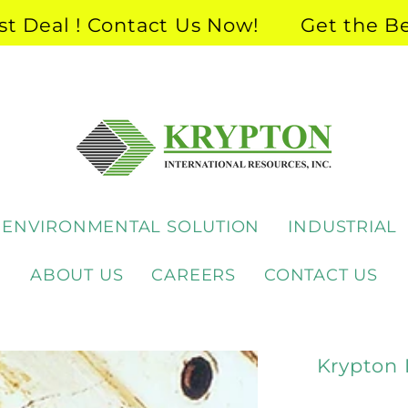
eal ! Contact Us Now!
Get the Best 
ENVIRONMENTAL SOLUTION
INDUSTRIAL
ABOUT US
CAREERS
CONTACT US
Krypton 